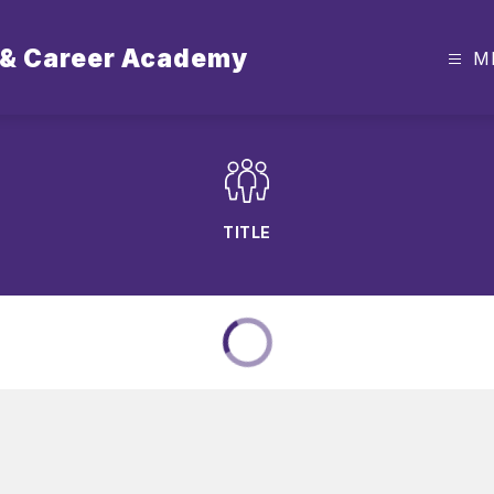
 & Career Academy
M
TITLE