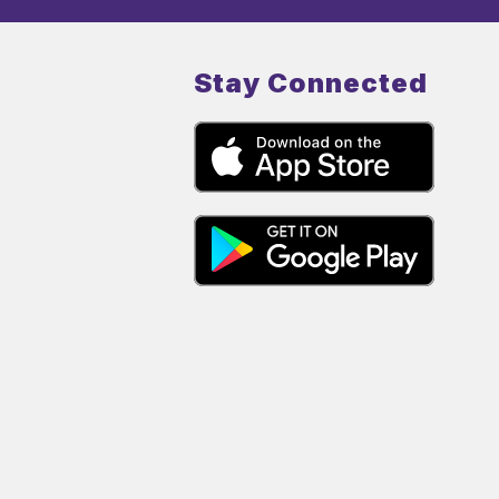
Stay Connected