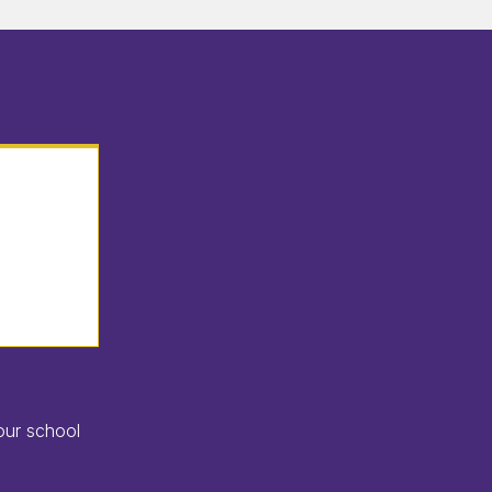
our school