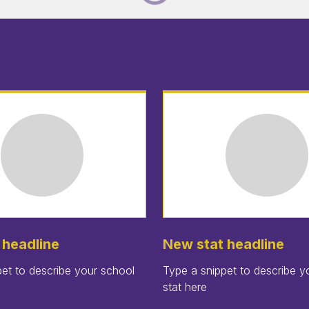
 headline
New stat headline
et to describe your school
Type a snippet to describe y
stat here