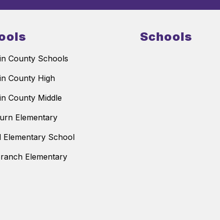
ools
Schools
n County Schools
n County High
n County Middle
urn Elementary
ll Elementary School
ranch Elementary