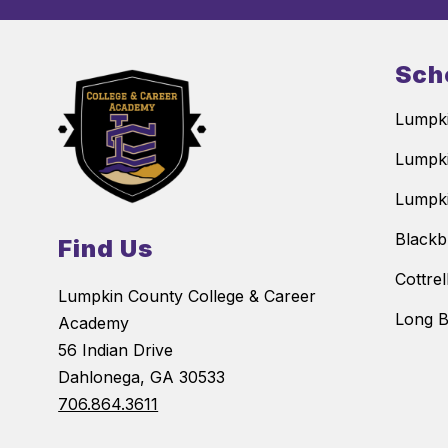
Sch
Lumpki
Lumpki
Lumpki
Blackb
Find Us
Cottre
Lumpkin County College & Career
Long B
Academy
56 Indian Drive
Dahlonega, GA 30533
706.864.3611