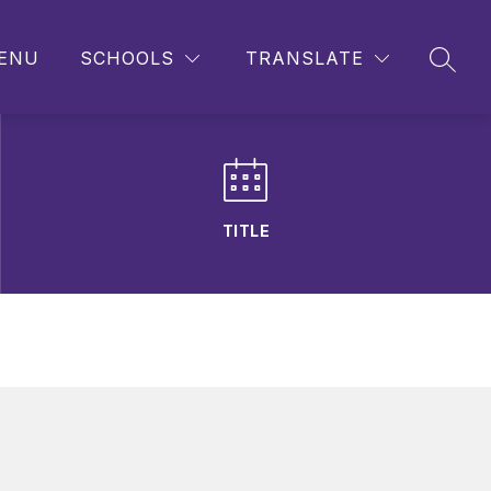
ENU
SCHOOLS
TRANSLATE
SEAR
TITLE