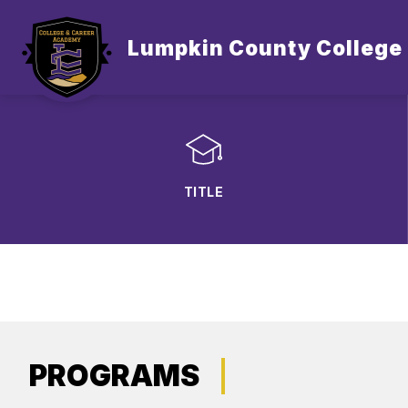
Skip
to
content
Lumpkin County College
TITLE
PROGRAMS