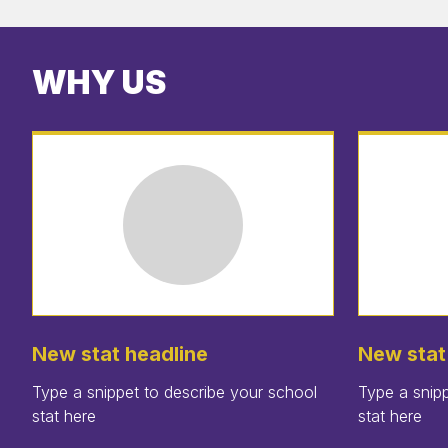
WHY US
New stat headline
New stat
Type a snippet to describe your school
Type a snipp
stat here
stat here