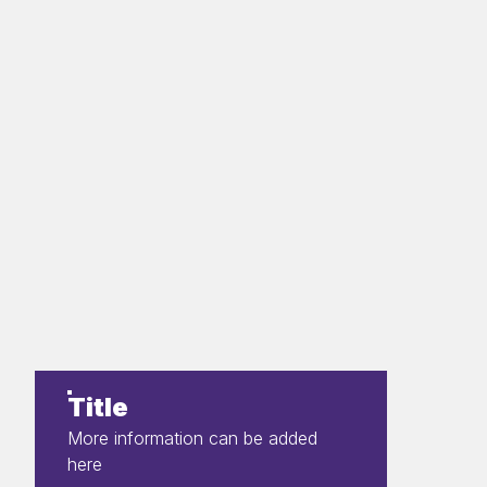
Title
More information can be added
here