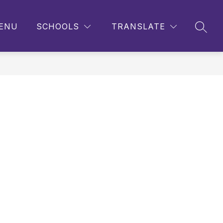
ENU
SCHOOLS
TRANSLATE
SEAR