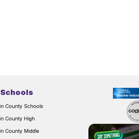
 Schools
n County Schools
n County High
n County Middle