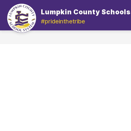
Skip
to
Lumpkin County Schools
content
#prideinthetribe