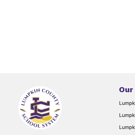
Our
Lumpki
Lumpki
Lumpki