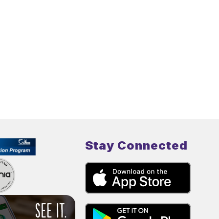
Stay Connected