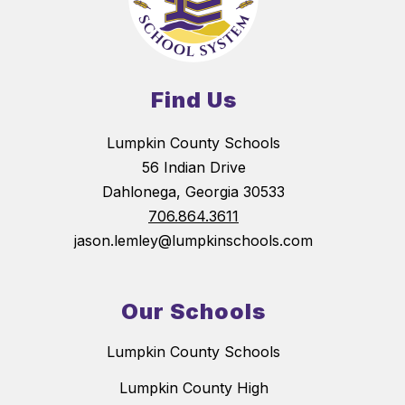
Find Us
Lumpkin County Schools
56 Indian Drive
Dahlonega, Georgia 30533
706.864.3611
jason.lemley@lumpkinschools.com
Our Schools
Lumpkin County Schools
Lumpkin County High