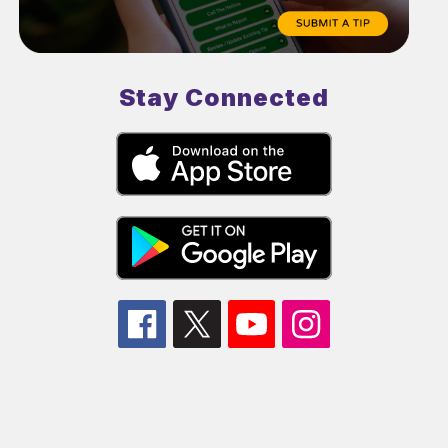
Stay Connected