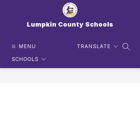
Skip
to
content
Lumpkin County Schools
MENU
TRANSLATE
SEAR
SCHOOLS