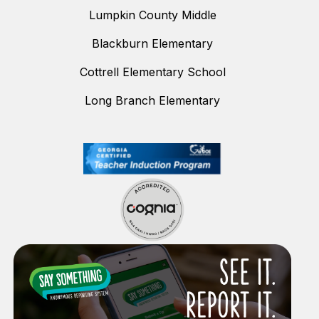
Lumpkin County Middle
Blackburn Elementary
Cottrell Elementary School
Long Branch Elementary