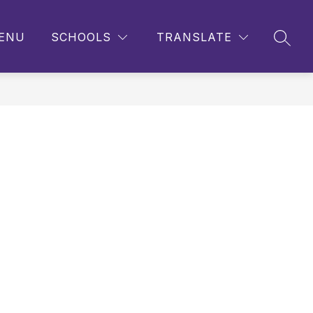
ENU
SCHOOLS
TRANSLATE
SEAR