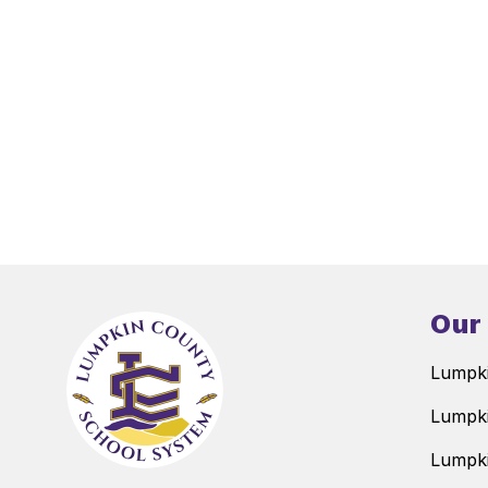
Our
Lumpki
Lumpki
Lumpki