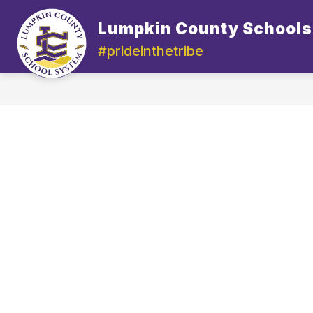
Skip
to
Lumpkin County Schools
content
#prideinthetribe