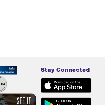
Stay Connected