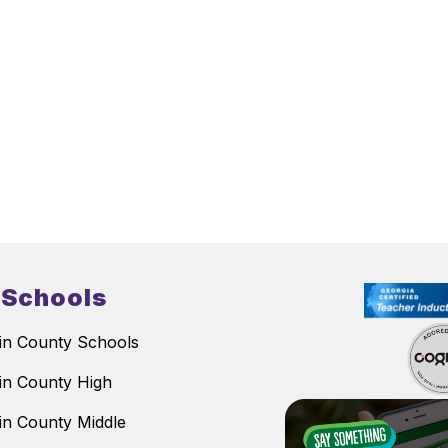
 Schools
n County Schools
n County High
n County Middle