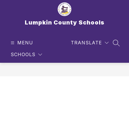
Skip
to
content
Lumpkin County Schools
MENU
TRANSLATE
SEAR
SCHOOLS