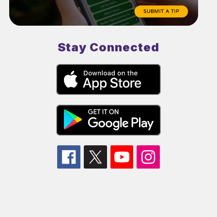
Stay Connected