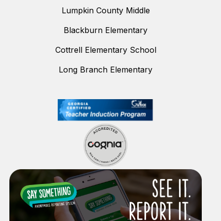
Lumpkin County Middle
Blackburn Elementary
Cottrell Elementary School
Long Branch Elementary