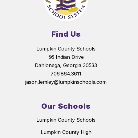
Find Us
Lumpkin County Schools
56 Indian Drive
Dahlonega, Georgia 30533
706.864.3611
jason.lemley@lumpkinschools.com
Our Schools
Lumpkin County Schools
Lumpkin County High