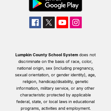
Lumpkin County School System
does not
discriminate on the basis of race, color,
national origin, sex (including pregnancy,
sexual orientation, or gender identity), age,
religion, handicap/disability, genetic
information, military service, or any other
characteristic protected by applicable
federal, state, or local laws in educational
programs, activities and employment.