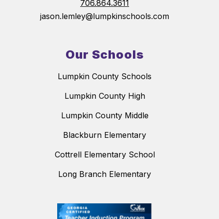
706.864.3611
jason.lemley@lumpkinschools.com
Our Schools
Lumpkin County Schools
Lumpkin County High
Lumpkin County Middle
Blackburn Elementary
Cottrell Elementary School
Long Branch Elementary