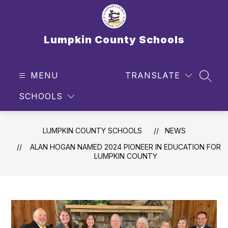
Skip
to
content
Lumpkin County Schools
MENU
TRANSLATE
SEAR
SCHOOLS
LUMPKIN COUNTY SCHOOLS
NEWS
ALAN HOGAN NAMED 2024 PIONEER IN EDUCATION FOR
LUMPKIN COUNTY