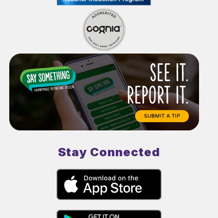
Stay Connected