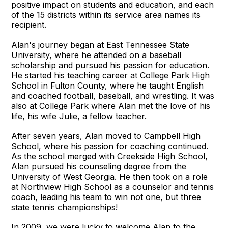
positive impact on students and education, and each
of the 15 districts within its service area names its
recipient.
Alan's journey began at East Tennessee State
University, where he attended on a baseball
scholarship and pursued his passion for education.
He started his teaching career at College Park High
School in Fulton County, where he taught English
and coached football, baseball, and wrestling. It was
also at College Park where Alan met the love of his
life, his wife Julie, a fellow teacher.
After seven years, Alan moved to Campbell High
School, where his passion for coaching continued.
As the school merged with Creekside High School,
Alan pursued his counseling degree from the
University of West Georgia. He then took on a role
at Northview High School as a counselor and tennis
coach, leading his team to win not one, but three
state tennis championships!
In 2009, we were lucky to welcome Alan to the