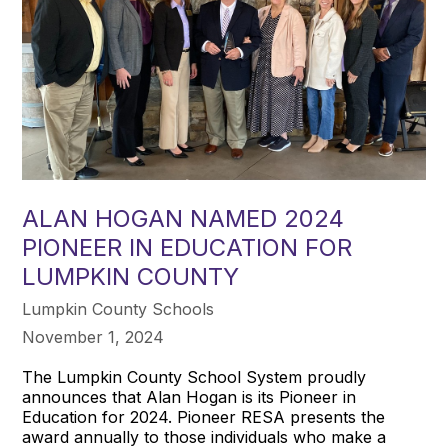
ALAN HOGAN NAMED 2024
PIONEER IN EDUCATION FOR
LUMPKIN COUNTY
Lumpkin County Schools
November 1, 2024
The Lumpkin County School System proudly
announces that Alan Hogan is its Pioneer in
Education for 2024. Pioneer RESA presents the
award annually to those individuals who make a