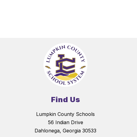
Find Us
Lumpkin County Schools
56 Indian Drive
Dahlonega, Georgia 30533