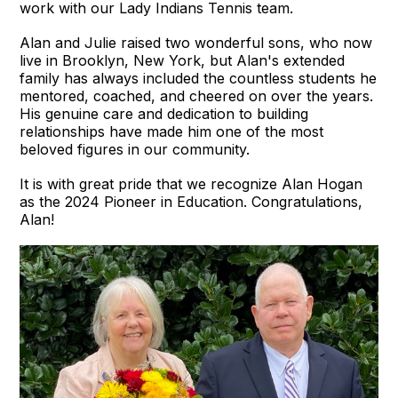
work with our Lady Indians Tennis team.
Alan and Julie raised two wonderful sons, who now
live in Brooklyn, New York, but Alan's extended
family has always included the countless students he
mentored, coached, and cheered on over the years.
His genuine care and dedication to building
relationships have made him one of the most
beloved figures in our community.
It is with great pride that we recognize Alan Hogan
as the 2024 Pioneer in Education. Congratulations,
Alan!