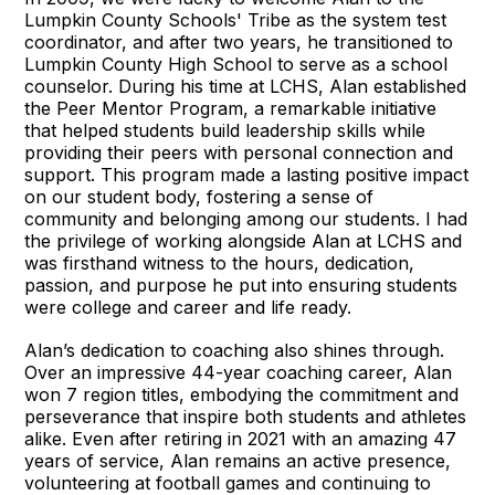
Lumpkin County Schools' Tribe as the system test
coordinator, and after two years, he transitioned to
Lumpkin County High School to serve as a school
counselor. During his time at LCHS, Alan established
the Peer Mentor Program, a remarkable initiative
that helped students build leadership skills while
providing their peers with personal connection and
support. This program made a lasting positive impact
on our student body, fostering a sense of
community and belonging among our students. I had
the privilege of working alongside Alan at LCHS and
was firsthand witness to the hours, dedication,
passion, and purpose he put into ensuring students
were college and career and life ready.
Alan’s dedication to coaching also shines through.
Over an impressive 44-year coaching career, Alan
won 7 region titles, embodying the commitment and
perseverance that inspire both students and athletes
alike. Even after retiring in 2021 with an amazing 47
years of service, Alan remains an active presence,
volunteering at football games and continuing to