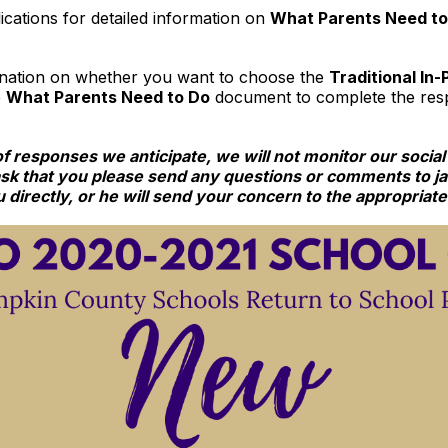
cations for detailed information on
What Parents Need t
ination on whether you want to choose the
T
raditional In
e
What Parents Need to Do
document to complete the resp
responses we anticipate, we will not monitor our social
ask that you please send any questions or comments to
 directly, or he will send your concern to the appropriat