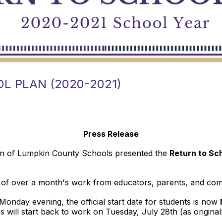
L PLAN (2020-2021)
Press Release
on of Lumpkin County Schools presented the
Return to Sc
on of over a month's work from educators, parents, and 
onday evening, the official start date for students is now
es will start back to work on Tuesday, July 28th (as original