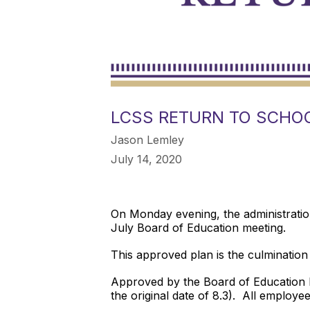
LCSS RETURN TO SCHOO
Jason Lemley
July 14, 2020
On Monday evening, the administrati
July Board of Education meeting.
This approved plan is the culminati
Approved by the Board of Education M
the original date of 8.3). All employe