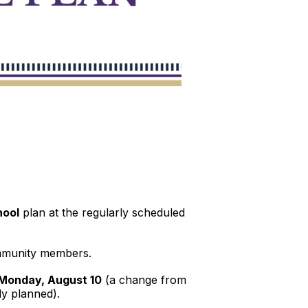
hool
plan at the regularly scheduled
community members.
Monday, August 10
(a change from
ly planned).