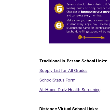
Traditional In-Person School Links:
Supply List for All Grades
SchoolStatus Form
At-Home Daily Health Screening
Distance Virtual School Links: