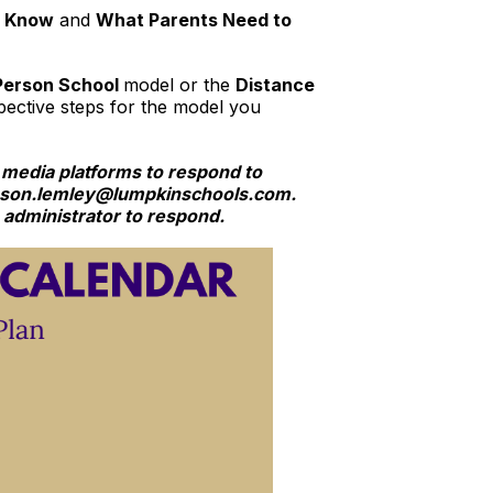
o Know
and
What Parents Need to
-Person School
model or the
Distance
ective steps for the model you
 media platforms to respond to
 jason.lemley@lumpkinschools.com.
e administrator to respond.