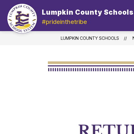
Skip
to
Lumpkin County Schools
content
#prideinthetribe
LUMPKIN COUNTY SCHOOLS