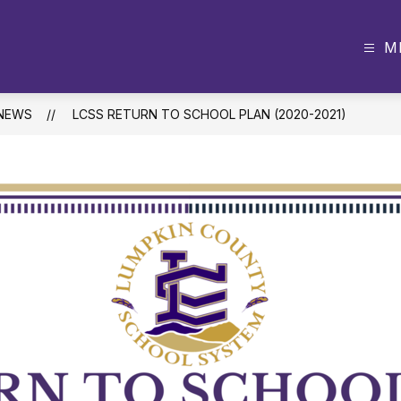
M
NEWS
LCSS RETURN TO SCHOOL PLAN (2020-2021)