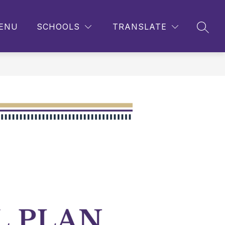
ENU
SCHOOLS
TRANSLATE
SEAR