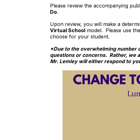
Please review the accompanying publi
Do
.
Upon review, you will make a determ
Virtual School
model. Please use th
choose for your student.
*Due to the overwhelming number of 
questions or concerns. Rather, we 
Mr. Lemley will either respond to you